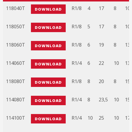
CODICE
3D FILE
A
B
C
D
E
118040T
R1/8
4
17
8
10,
DOWNLOAD
118050T
R1/8
5
17
8
10,
DOWNLOAD
118060T
R1/8
6
19
8
13
DOWNLOAD
114060T
R1/4
6
22
10
13
DOWNLOAD
118080T
R1/8
8
20
8
15
DOWNLOAD
114080T
R1/4
8
23,5
10
15,
DOWNLOAD
114100T
R1/4
10
25
10
17,
DOWNLOAD