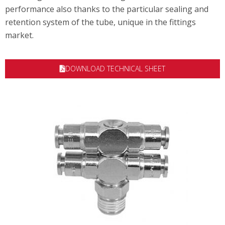
performance also thanks to the particular sealing and
retention system of the tube, unique in the fittings
market.
DOWNLOAD TECHNICAL SHEET