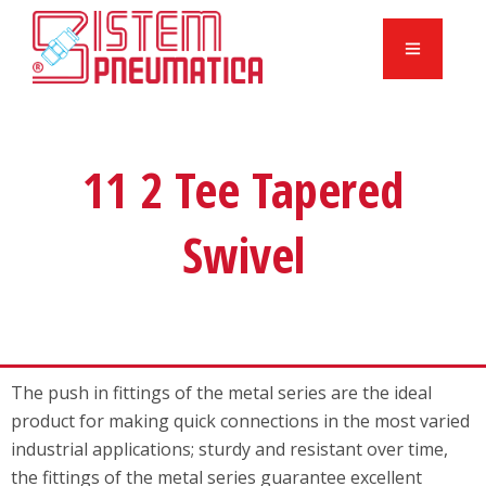
11 2 Tee Tapered
Swivel
The push in fittings of the metal series are the ideal
product for making quick connections in the most varied
industrial applications; sturdy and resistant over time,
the fittings of the metal series guarantee excellent