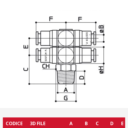
CODICE
3D FILE
A
B
C
D
E