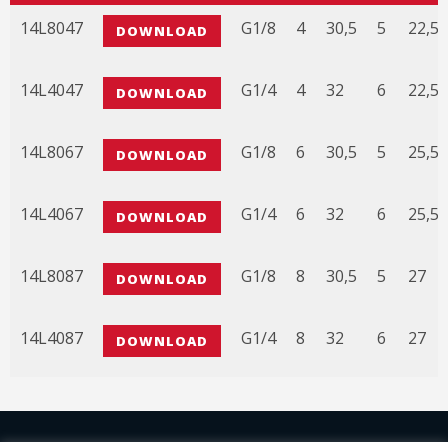
CODE
3D FILE
A
B
C
D
E
14L8047
G1/8
4
30,5
5
22,5
DOWNLOAD
14L4047
G1/4
4
32
6
22,5
DOWNLOAD
14L8067
G1/8
6
30,5
5
25,5
DOWNLOAD
14L4067
G1/4
6
32
6
25,5
DOWNLOAD
14L8087
G1/8
8
30,5
5
27
DOWNLOAD
14L4087
G1/4
8
32
6
27
DOWNLOAD