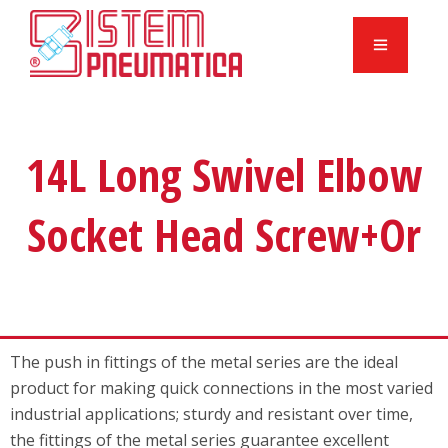
14L Long Swivel Elbow
Socket Head Screw+Or
The push in fittings of the metal series are the ideal
product for making quick connections in the most varied
industrial applications; sturdy and resistant over time,
the fittings of the metal series guarantee excellent