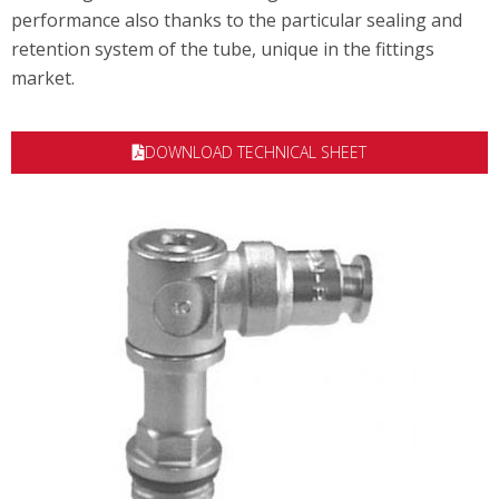
performance also thanks to the particular sealing and
retention system of the tube, unique in the fittings
market.
DOWNLOAD TECHNICAL SHEET