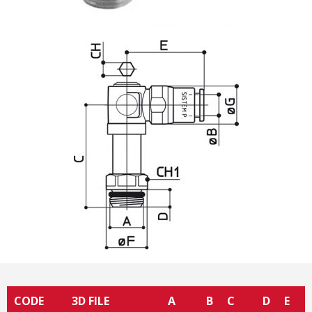
CODE
3D FILE
A
B
C
D
E